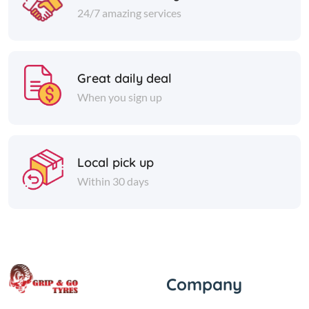
24/7 amazing services
Great daily deal
When you sign up
Local pick up
Within 30 days
Company