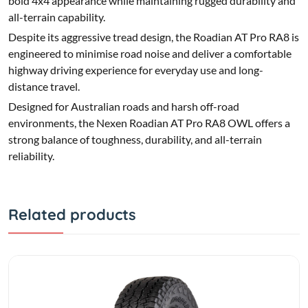
bold 4x4 appearance while maintaining rugged durability and
all-terrain capability.
Despite its aggressive tread design, the Roadian AT Pro RA8 is
engineered to minimise road noise and deliver a comfortable
highway driving experience for everyday use and long-
distance travel.
Designed for Australian roads and harsh off-road
environments, the Nexen Roadian AT Pro RA8 OWL offers a
strong balance of toughness, durability, and all-terrain
reliability.
Related products