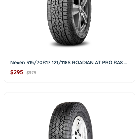
Nexen 315/70R17 121/118S ROADIAN AT PRO RA8 3157017
$295
$375