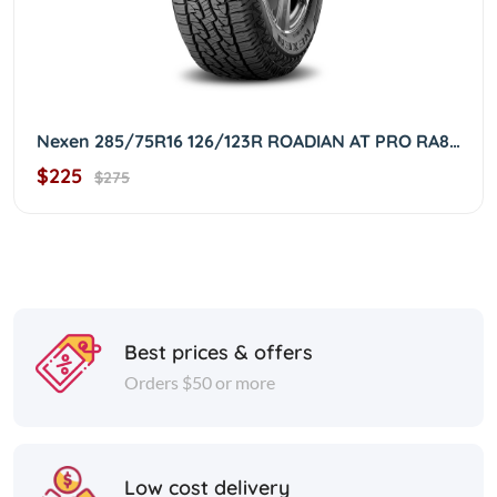
Nexen 285/75R16 126/123R ROADIAN AT PRO RA8 OWL 2857516
$225
$275
Best prices & offers
Orders $50 or more
Low cost delivery