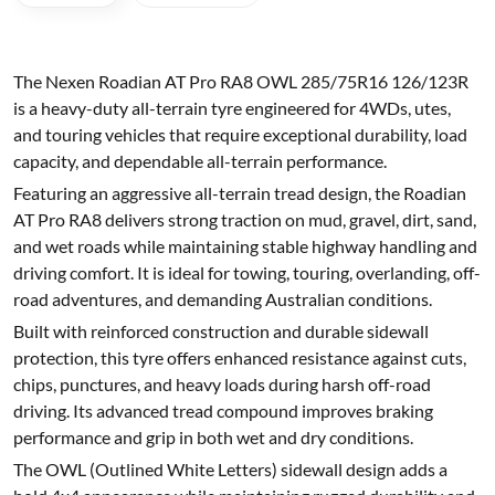
The Nexen Roadian AT Pro RA8 OWL 285/75R16 126/123R
is a heavy-duty all-terrain tyre engineered for 4WDs, utes,
and touring vehicles that require exceptional durability, load
capacity, and dependable all-terrain performance.
Featuring an aggressive all-terrain tread design, the Roadian
AT Pro RA8 delivers strong traction on mud, gravel, dirt, sand,
and wet roads while maintaining stable highway handling and
driving comfort. It is ideal for towing, touring, overlanding, off-
road adventures, and demanding Australian conditions.
Built with reinforced construction and durable sidewall
protection, this tyre offers enhanced resistance against cuts,
chips, punctures, and heavy loads during harsh off-road
driving. Its advanced tread compound improves braking
performance and grip in both wet and dry conditions.
The OWL (Outlined White Letters) sidewall design adds a