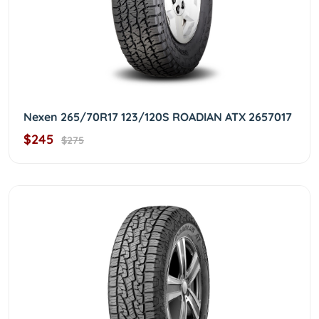
Nexen 265/70R17 123/120S ROADIAN ATX 2657017
$245
$275