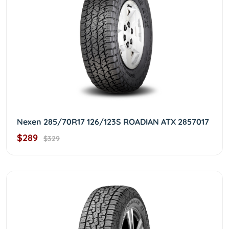
Nexen 285/70R17 126/123S ROADIAN ATX 2857017
$289
$329