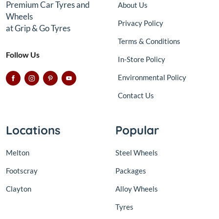
Premium Car Tyres and
About Us
Wheels
Privacy Policy
at Grip & Go Tyres
Terms & Conditions
Follow Us
In-Store Policy
Environmental Policy
Contact Us
Locations
Popular
Melton
Steel Wheels
Footscray
Packages
Clayton
Alloy Wheels
Tyres