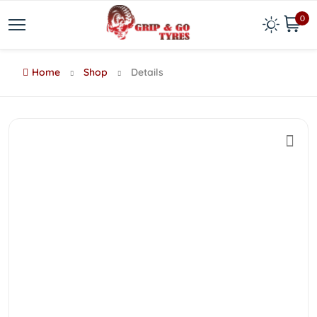
0
Home
Shop
Details