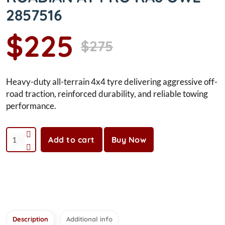
2857516
$225
$275
Heavy-duty all-terrain 4x4 tyre delivering aggressive off-
road traction, reinforced durability, and reliable towing
performance.
Add to cart
Buy Now
Description
Additional info