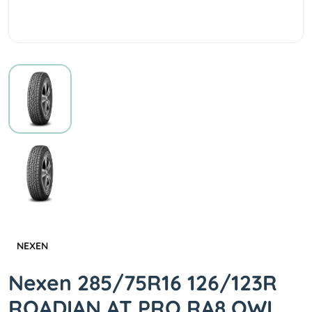
NEXEN
Nexen 285/75R16 126/123R
ROADIAN AT PRO RA8 OWL