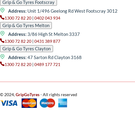
Grip & Go Tyres Footscray
Address:
Unit 1/496 Geelong Rd West Footscray 3012
1300 72 82 20
|
0402 043 934
Grip & Go Tyres Melton
Address:
3/86 High St Melton 3337
1300 72 82 20
|
0431 389 877
Grip & Go Tyres Clayton
Address:
47 Sarton Rd Clayton 3168
1300 72 82 20
|
0489 177 721
© 2024,
GripGoTyres
- All rights reserved