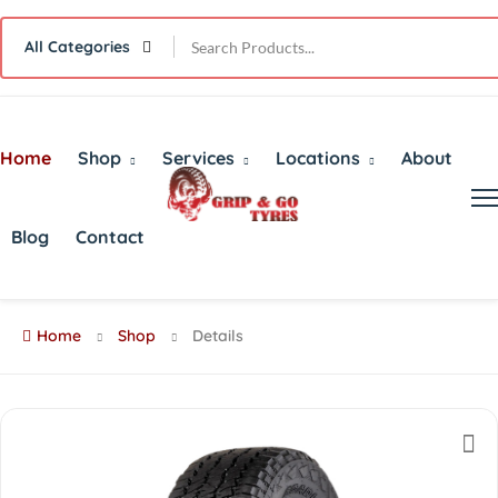
All Categories
Home
Shop
Services
Locations
About
Blog
Contact
Home
Shop
Details