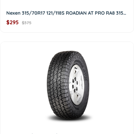
Nexen 315/70R17 121/118S ROADIAN AT PRO RA8 3157017
$295
$375