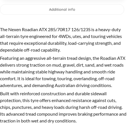
Additional info
The Nexen Roadian ATX 285/70R17 126/123S is a heavy-duty
all-terrain tyre engineered for 4WDs, utes, and touring vehicles
that require exceptional durability, load-carrying strength, and
dependable off-road capability.
Featuring an aggressive all-terrain tread design, the Roadian ATX
delivers strong traction on mud, gravel, dirt, sand, and wet roads
while maintaining stable highway handling and smooth ride
comfort. It is ideal for towing, touring, overlanding, off-road
adventures, and demanding Australian driving conditions.
Built with reinforced construction and durable sidewall
protection, this tyre offers enhanced resistance against cuts,
chips, punctures, and heavy loads during harsh off-road driving.
Its advanced tread compound improves braking performance and
traction in both wet and dry conditions.