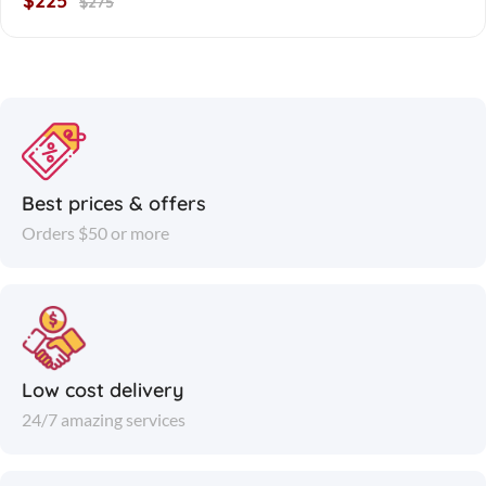
$225
$275
Best prices & offers
Orders $50 or more
Low cost delivery
24/7 amazing services