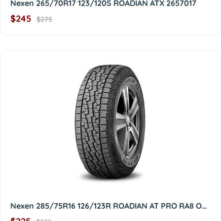
Nexen 265/70R17 123/120S ROADIAN ATX 2657017
$245
$275
Nexen 285/75R16 126/123R ROADIAN AT PRO RA8 OWL 2857516