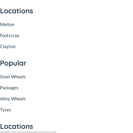
Locations
Melton
Footscray
Clayton
Popular
Steel Wheels
Packages
Alloy Wheels
Tyres
Locations