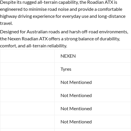
Despite its rugged all-terrain capability, the Roadian ATX is
engineered to minimise road noise and provide a comfortable
highway driving experience for everyday use and long-distance
travel.
Designed for Australian roads and harsh off-road environments,
the Nexen Roadian ATX offers a strong balance of durability,
comfort, and all-terrain reliability.
Brand
NEXEN
Category
Tyres
Year
Not Mentioned
Make
Not Mentioned
Model
Not Mentioned
Width
Not Mentioned