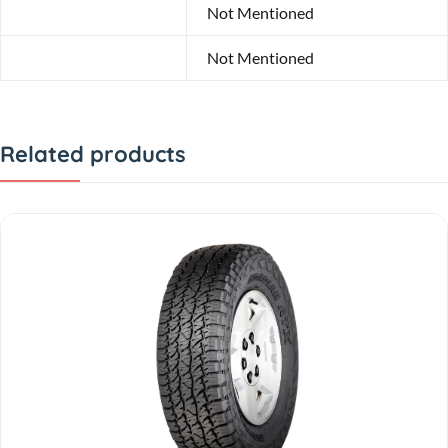
Profile
Not Mentioned
Diameter
Not Mentioned
Related products