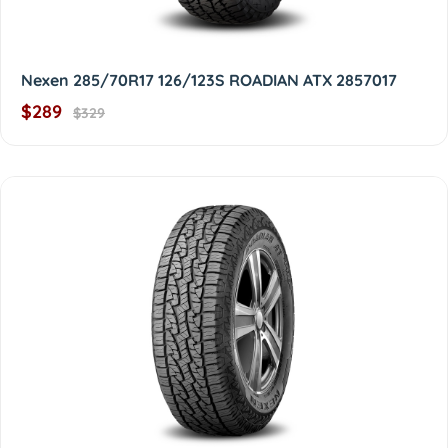
Nexen 285/70R17 126/123S ROADIAN ATX 2857017
$289
$329