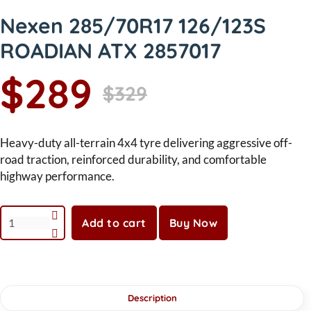
Nexen 285/70R17 126/123S
ROADIAN ATX 2857017
$289
$329
Heavy-duty all-terrain 4x4 tyre delivering aggressive off-
road traction, reinforced durability, and comfortable
highway performance.
Add to cart
Buy Now
Description