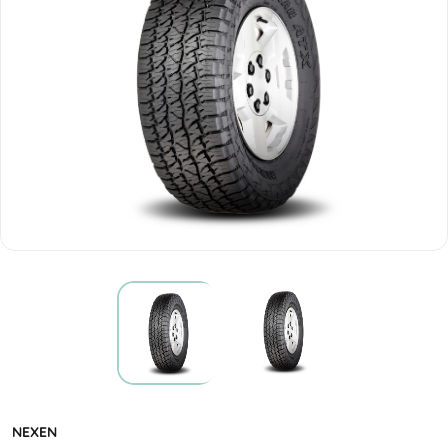
NEXEN