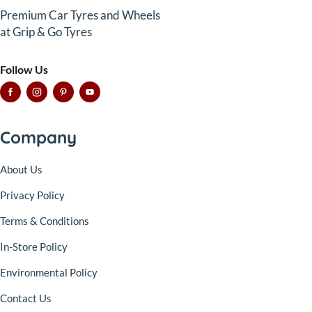
Premium Car Tyres and Wheels
at Grip & Go Tyres
Follow Us
Company
About Us
Privacy Policy
Terms & Conditions
In-Store Policy
Environmental Policy
Contact Us