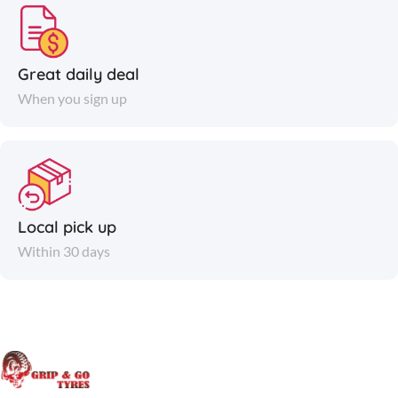
Great daily deal
When you sign up
Local pick up
Within 30 days