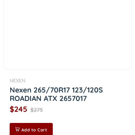
NEXEN
Nexen 265/70R17 123/120S
ROADIAN ATX 2657017
$245
$275
Add to Cart