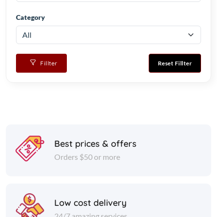
Category
Fillter
Reset Fillter
Best prices & offers
Orders $50 or more
Low cost delivery
24/7 amazing services