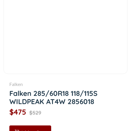
Falken
Falken 285/60R18 118/115S
WILDPEAK AT4W 2856018
$475
$529