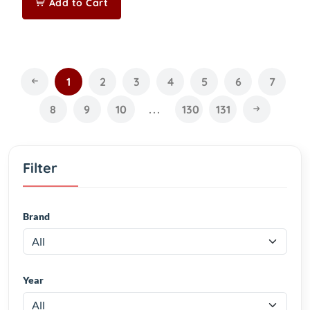
Add to Cart
1
2
3
4
5
6
7
8
9
10
...
130
131
Filter
Brand
Year