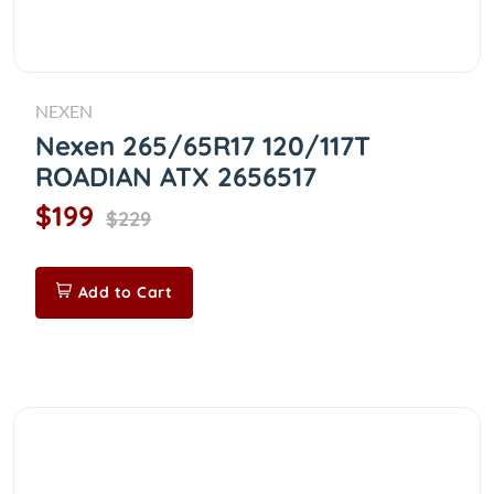
NEXEN
Nexen 265/65R17 120/117T
ROADIAN ATX 2656517
$199
$229
Add to Cart