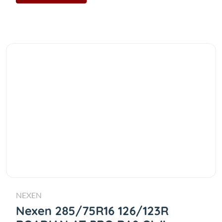
NEXEN
Nexen 285/75R16 126/123R