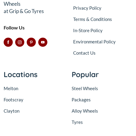
Wheels
Privacy Policy
at Grip & Go Tyres
Terms & Conditions
Follow Us
In-Store Policy
Environmental Policy
Contact Us
Locations
Popular
Melton
Steel Wheels
Footscray
Packages
Clayton
Alloy Wheels
Tyres