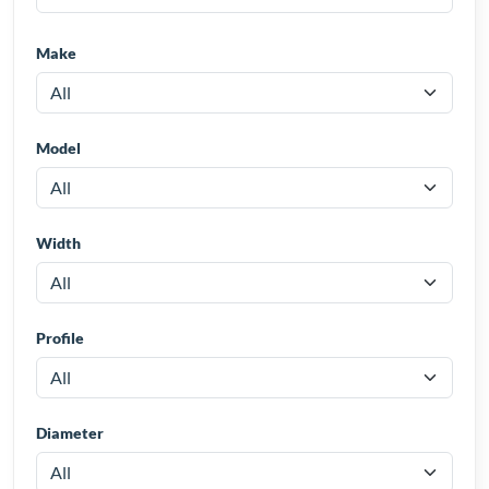
Make
Model
Width
Profile
Diameter