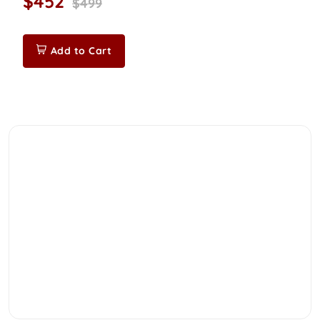
$452
$499
Add to Cart