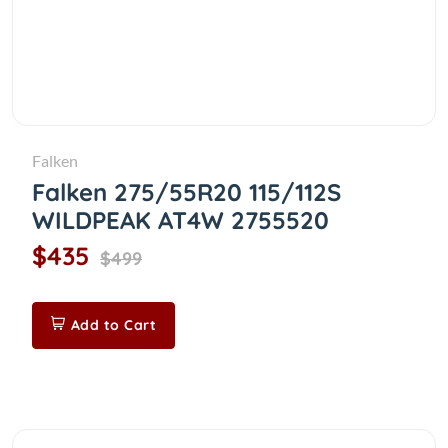
Falken
Falken 275/55R20 115/112S
WILDPEAK AT4W 2755520
$435
$499
Add to Cart