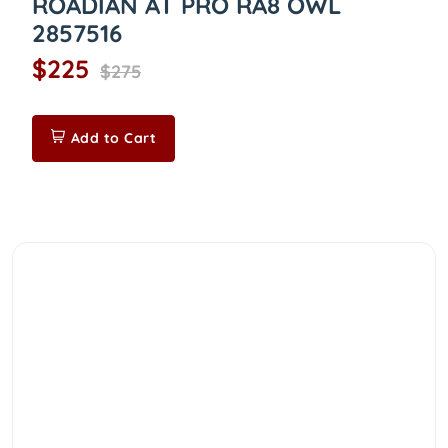
ROADIAN AT PRO RA8 OWL
2857516
$225
$275
Add to Cart