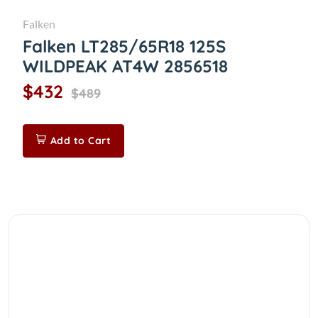
Falken
Falken LT285/65R18 125S
WILDPEAK AT4W 2856518
$432
$489
Add to Cart