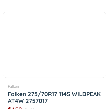
Falken
Falken 275/70R17 114S WILDPEAK
AT4W 2757017