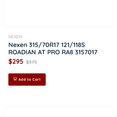
NEXEN
Nexen 315/70R17 121/118S
ROADIAN AT PRO RA8 3157017
$295
$375
Add to Cart