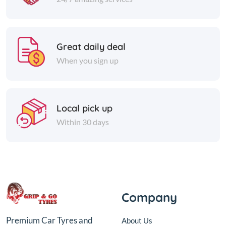
Great daily deal
When you sign up
Local pick up
Within 30 days
Company
Premium Car Tyres and
About Us