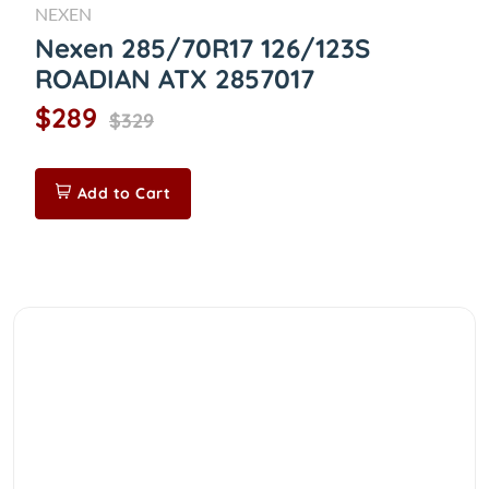
NEXEN
Nexen 285/70R17 126/123S
ROADIAN ATX 2857017
$289
$329
Add to Cart