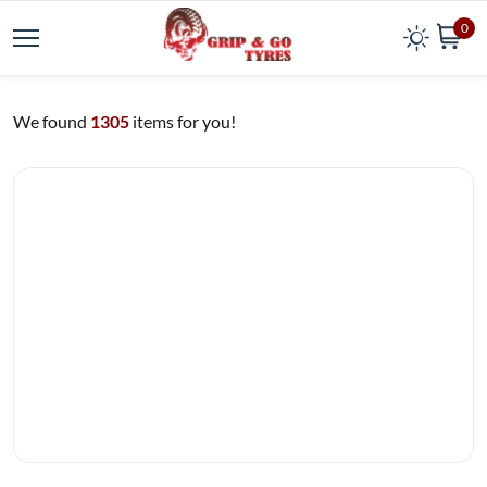
0
We found
1305
items for you!