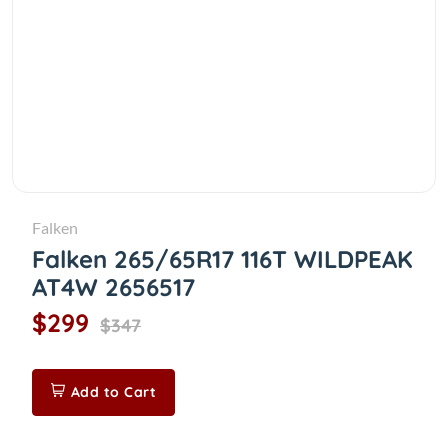
Falken
Falken 265/65R17 116T WILDPEAK
AT4W 2656517
$299
$347
Add to Cart