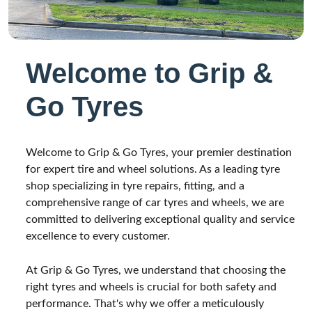
Welcome to Grip &
Go Tyres
Welcome to Grip & Go Tyres, your premier destination
for expert tire and wheel solutions. As a leading tyre
shop specializing in tyre repairs, fitting, and a
comprehensive range of car tyres and wheels, we are
committed to delivering exceptional quality and service
excellence to every customer.
At Grip & Go Tyres, we understand that choosing the
right tyres and wheels is crucial for both safety and
performance. That's why we offer a meticulously