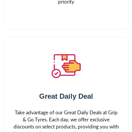
priority
Great Daily Deal
Take advantage of our Great Daily Deals at Grip
& Go Tyres. Each day, we offer exclusive
discounts on select products, providing you with