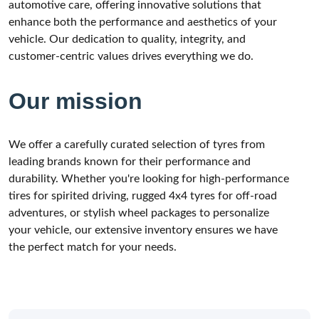
automotive care, offering innovative solutions that
enhance both the performance and aesthetics of your
vehicle. Our dedication to quality, integrity, and
customer-centric values drives everything we do.
Our mission
We offer a carefully curated selection of tyres from
leading brands known for their performance and
durability. Whether you're looking for high-performance
tires for spirited driving, rugged 4x4 tyres for off-road
adventures, or stylish wheel packages to personalize
your vehicle, our extensive inventory ensures we have
the perfect match for your needs.