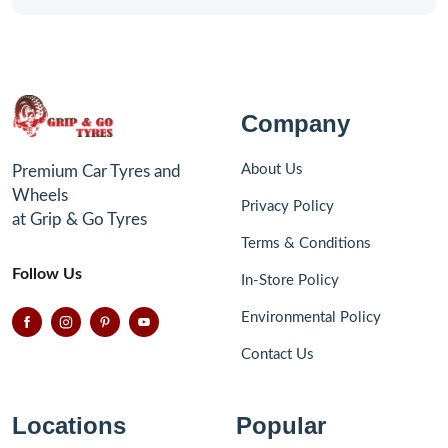
Company
About Us
Premium Car Tyres and
Wheels
Privacy Policy
at Grip & Go Tyres
Terms & Conditions
Follow Us
In-Store Policy
Environmental Policy
Contact Us
Locations
Popular