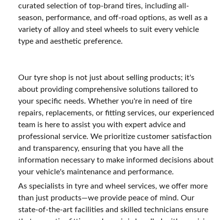
curated selection of top-brand tires, including all-
season, performance, and off-road options, as well as a
variety of alloy and steel wheels to suit every vehicle
type and aesthetic preference.
Our tyre shop is not just about selling products; it's
about providing comprehensive solutions tailored to
your specific needs. Whether you're in need of tire
repairs, replacements, or fitting services, our experienced
team is here to assist you with expert advice and
professional service. We prioritize customer satisfaction
and transparency, ensuring that you have all the
information necessary to make informed decisions about
your vehicle's maintenance and performance.
As specialists in tyre and wheel services, we offer more
than just products—we provide peace of mind. Our
state-of-the-art facilities and skilled technicians ensure