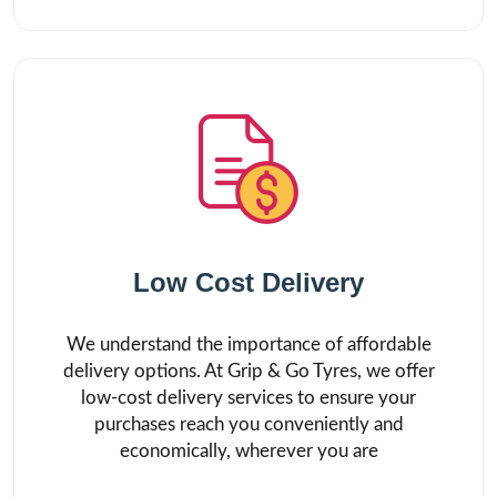
Low Cost Delivery
We understand the importance of affordable
delivery options. At Grip & Go Tyres, we offer
low-cost delivery services to ensure your
purchases reach you conveniently and
economically, wherever you are