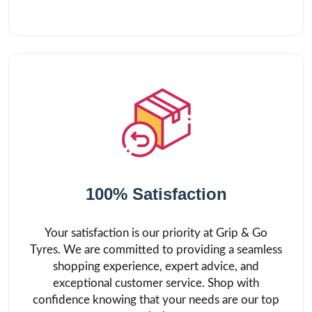
100% Satisfaction
Your satisfaction is our priority at Grip & Go
Tyres. We are committed to providing a seamless
shopping experience, expert advice, and
exceptional customer service. Shop with
confidence knowing that your needs are our top