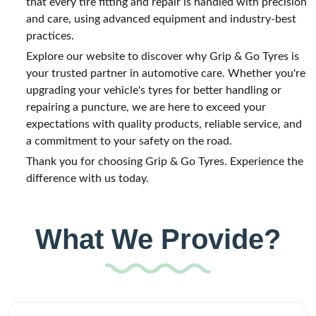
that every tire fitting and repair is handled with precision
and care, using advanced equipment and industry-best
practices.
Explore our website to discover why Grip & Go Tyres is
your trusted partner in automotive care. Whether you're
upgrading your vehicle's tyres for better handling or
repairing a puncture, we are here to exceed your
expectations with quality products, reliable service, and
a commitment to your safety on the road.
Thank you for choosing Grip & Go Tyres. Experience the
difference with us today.
What We Provide?