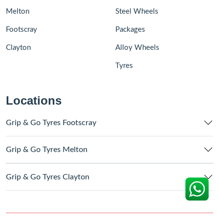
Melton
Steel Wheels
Footscray
Packages
Clayton
Alloy Wheels
Tyres
Locations
Grip & Go Tyres Footscray
Grip & Go Tyres Melton
Grip & Go Tyres Clayton