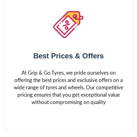
Best Prices & Offers
At Grip & Go Tyres, we pride ourselves on
offering the best prices and exclusive offers on a
wide range of tyres and wheels. Our competitive
pricing ensures that you get exceptional value
without compromising on quality