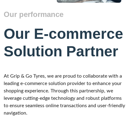
Our performance
Our E-commerce
Solution Partner
At Grip & Go Tyres, we are proud to collaborate with a
leading e-commerce solution provider to enhance your
shopping experience. Through this partnership, we
leverage cutting-edge technology and robust platforms
to ensure seamless online transactions and user-friendly
navigation.