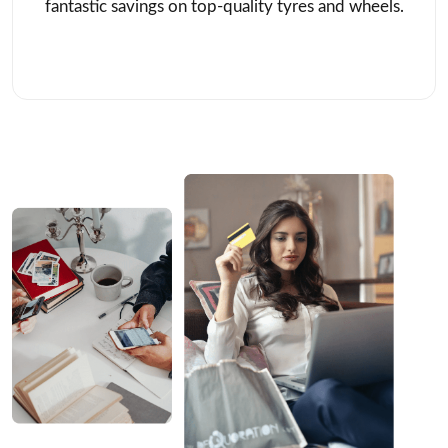
fantastic savings on top-quality tyres and wheels.