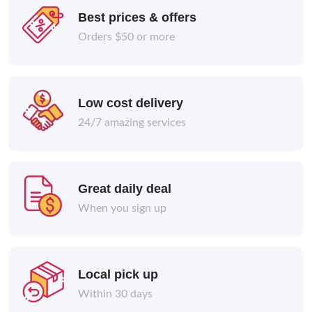
Best prices & offers
Orders $50 or more
Low cost delivery
24/7 amazing services
Great daily deal
When you sign up
Local pick up
Within 30 days