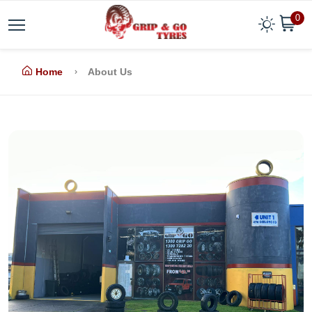
0
Home
About Us