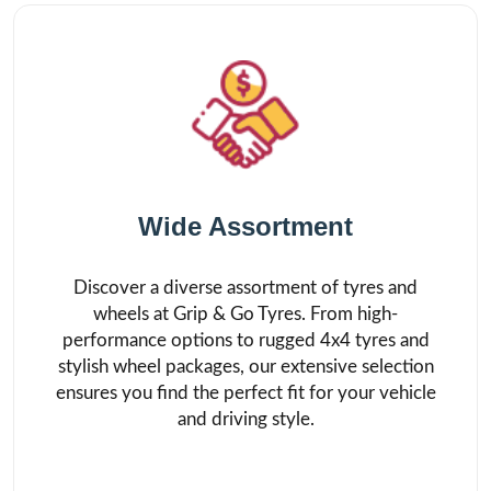
Wide Assortment
Discover a diverse assortment of tyres and
wheels at Grip & Go Tyres. From high-
performance options to rugged 4x4 tyres and
stylish wheel packages, our extensive selection
ensures you find the perfect fit for your vehicle
and driving style.