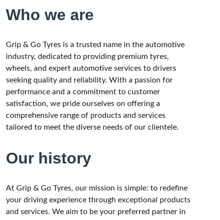
Who we are
Grip & Go Tyres is a trusted name in the automotive
industry, dedicated to providing premium tyres,
wheels, and expert automotive services to drivers
seeking quality and reliability. With a passion for
performance and a commitment to customer
satisfaction, we pride ourselves on offering a
comprehensive range of products and services
tailored to meet the diverse needs of our clientele.
Our history
At Grip & Go Tyres, our mission is simple: to redefine
your driving experience through exceptional products
and services. We aim to be your preferred partner in