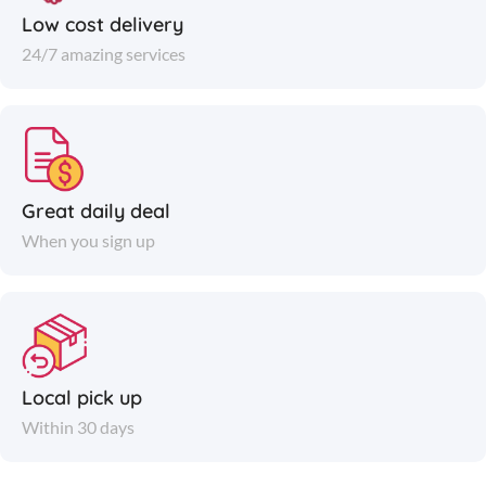
Low cost delivery
24/7 amazing services
Great daily deal
When you sign up
Local pick up
Within 30 days