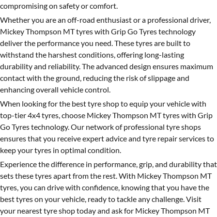
compromising on safety or comfort.
Whether you are an off-road enthusiast or a professional driver,
Mickey Thompson MT tyres with Grip Go Tyres technology
deliver the performance you need. These tyres are built to
withstand the harshest conditions, offering long-lasting
durability and reliability. The advanced design ensures maximum
contact with the ground, reducing the risk of slippage and
enhancing overall vehicle control.
When looking for the best tyre shop to equip your vehicle with
top-tier 4x4 tyres, choose Mickey Thompson MT tyres with Grip
Go Tyres technology. Our network of professional tyre shops
ensures that you receive expert advice and tyre repair services to
keep your tyres in optimal condition.
Experience the difference in performance, grip, and durability that
sets these tyres apart from the rest. With Mickey Thompson MT
tyres, you can drive with confidence, knowing that you have the
best tyres on your vehicle, ready to tackle any challenge. Visit
your nearest tyre shop today and ask for Mickey Thompson MT