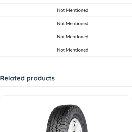
Model
Not Mentioned
Width
Not Mentioned
Profile
Not Mentioned
Diameter
Not Mentioned
Related products