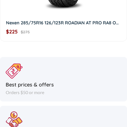
Nexen 285/75R16 126/123R ROADIAN AT PRO RA8 OWL 2857516
$225
$275
Best prices & offers
Orders $50 or more