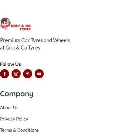
Premium Car Tyres and Wheels
at Grip & Go Tyres
Follow Us
Company
About Us
Privacy Policy
Terms & Conditions