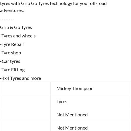
tyres with Grip Go Tyres technology for your off-road
adventures.
--------
Grip & Go Tyres
-Tyres and wheels
-Tyre Repair
-Tyre shop
-Car tyres
-Tyre Fitting
-4x4 Tyres and more
Brand
Mickey Thompson
Category
Tyres
Year
Not Mentioned
Make
Not Mentioned