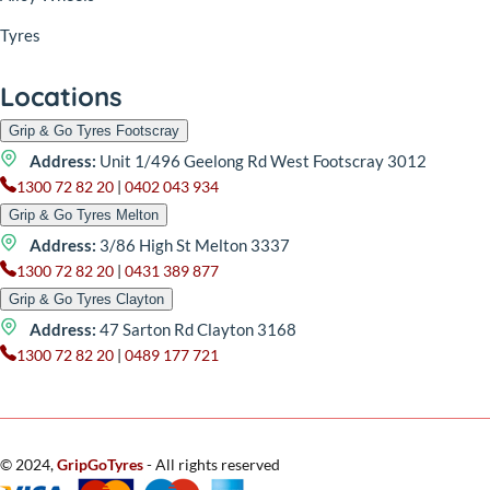
Tyres
Locations
Grip & Go Tyres Footscray
Address:
Unit 1/496 Geelong Rd West Footscray 3012
1300 72 82 20
|
0402 043 934
Grip & Go Tyres Melton
Address:
3/86 High St Melton 3337
1300 72 82 20
|
0431 389 877
Grip & Go Tyres Clayton
Address:
47 Sarton Rd Clayton 3168
1300 72 82 20
|
0489 177 721
© 2024,
GripGoTyres
- All rights reserved