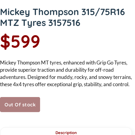
Mickey Thompson 315/75R16
MTZ Tyres 3157516
$599
Mickey Thompson MT tyres, enhanced with Grip Go Tyres,
provide superior traction and durability for off-road
adventures. Designed for muddy, rocky, and snowy terrains,
these 4x4 tyres offer exceptional grip, stability, and control.
Out Of stock
Description