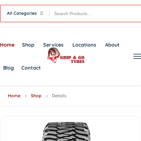
All Categories
Home
Shop
Services
Locations
About
Blog
Contact
Home
Shop
Details