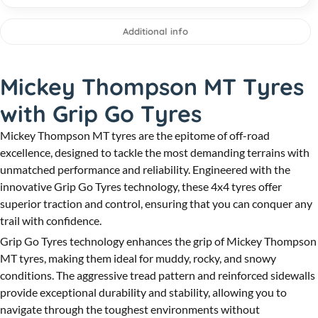
Additional info
Mickey Thompson MT Tyres
with Grip Go Tyres
Mickey Thompson MT tyres are the epitome of off-road
excellence, designed to tackle the most demanding terrains with
unmatched performance and reliability. Engineered with the
innovative Grip Go Tyres technology, these 4x4 tyres offer
superior traction and control, ensuring that you can conquer any
trail with confidence.
Grip Go Tyres technology enhances the grip of Mickey Thompson
MT tyres, making them ideal for muddy, rocky, and snowy
conditions. The aggressive tread pattern and reinforced sidewalls
provide exceptional durability and stability, allowing you to
navigate through the toughest environments without