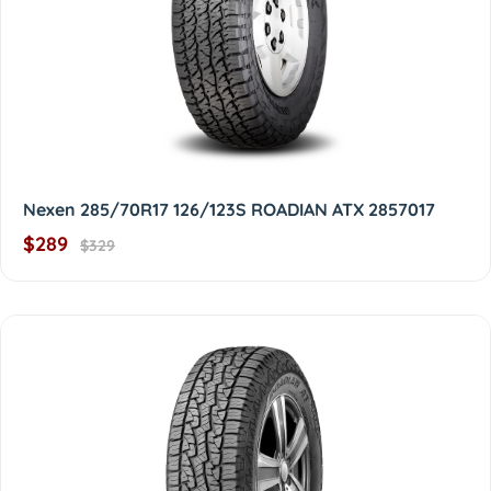
Nexen 285/70R17 126/123S ROADIAN ATX 2857017
$289
$329