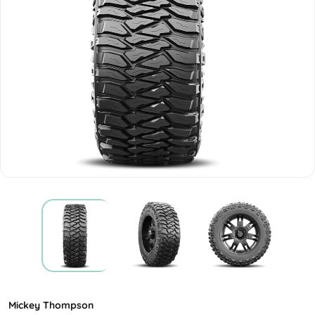
Mickey Thompson