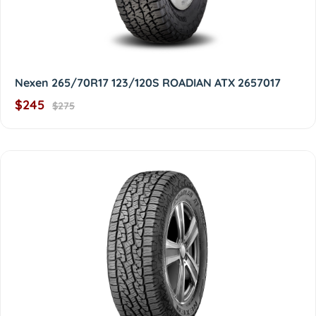
Nexen 265/70R17 123/120S ROADIAN ATX 2657017
$245
$275