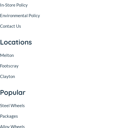
In-Store Policy
Environmental Policy
Contact Us
Locations
Melton
Footscray
Clayton
Popular
Steel Wheels
Packages
Alloy Wheels