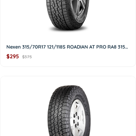
Nexen 315/70R17 121/118S ROADIAN AT PRO RA8 3157017
$295
$375