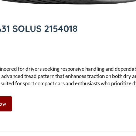
31 SOLUS 2154018
eered for drivers seeking responsive handling and dependabl
s an advanced tread pattern that enhances traction on both dry 
suited for sport compact cars and enthusiasts who prioritize 
Now