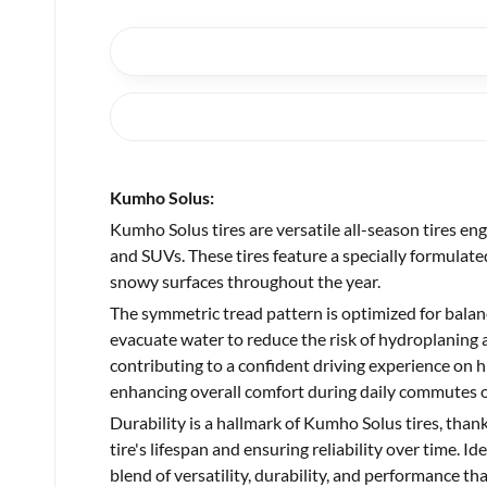
Kumho Solus:
Kumho Solus tires are versatile all-season tires en
and SUVs. These tires feature a specially formulat
snowy surfaces throughout the year.
The symmetric tread pattern is optimized for balanc
evacuate water to reduce the risk of hydroplaning 
contributing to a confident driving experience on hi
enhancing overall comfort during daily commutes or
Durability is a hallmark of Kumho Solus tires, than
tire's lifespan and ensuring reliability over time. 
blend of versatility, durability, and performance t