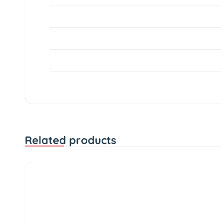
Width
Profile
Diameter
Related products