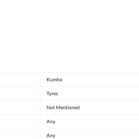
Kumho
Tyres
Not Mentioned
Any
Any