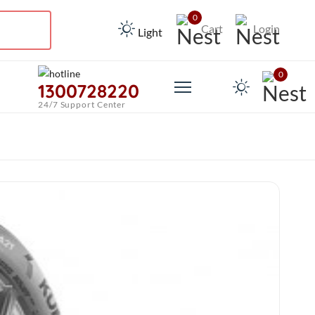
0
Cart
Login
Light
0
1300728220
24/7 Support Center