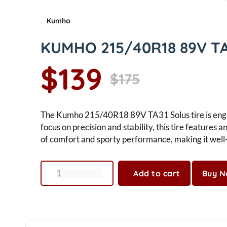
Kumho
KUMHO 215/40R18 89V TA
$139
$175
The Kumho 215/40R18 89V TA31 Solus tire is engin
focus on precision and stability, this tire feature
of comfort and sporty performance, making it well-
Add to cart
Buy 