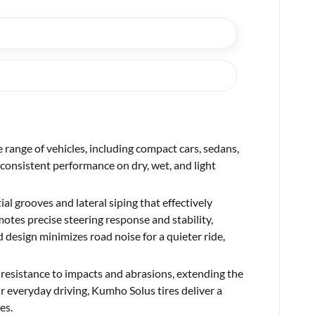
 range of vehicles, including compact cars, sedans,
consistent performance on dry, wet, and light
al grooves and lateral siping that effectively
tes precise steering response and stability,
d design minimizes road noise for a quieter ride,
 resistance to impacts and abrasions, extending the
ir everyday driving, Kumho Solus tires deliver a
es.