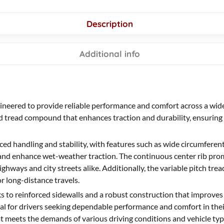
Description
Additional info
gineered to provide reliable performance and comfort across a wide
ed tread compound that enhances traction and durability, ensuring 
ed handling and stability, with features such as wide circumferenti
and enhance wet-weather traction. The continuous center rib promo
ghways and city streets alike. Additionally, the variable pitch trea
 long-distance travels.
ks to reinforced sidewalls and a robust construction that improves
Ideal for drivers seeking dependable performance and comfort in the
hat meets the demands of various driving conditions and vehicle typ