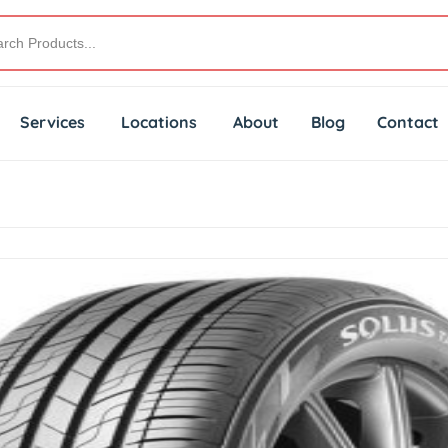
Services
Locations
About
Blog
Contact