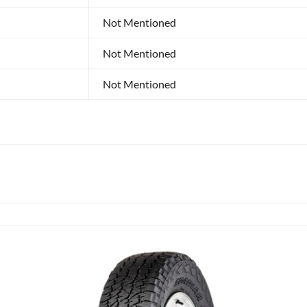
Not Mentioned
Not Mentioned
Not Mentioned