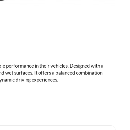
e performance in their vehicles. Designed with a
and wet surfaces. It offers a balanced combination
dynamic driving experiences.