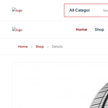
Home
Shop
Home
Shop
Details