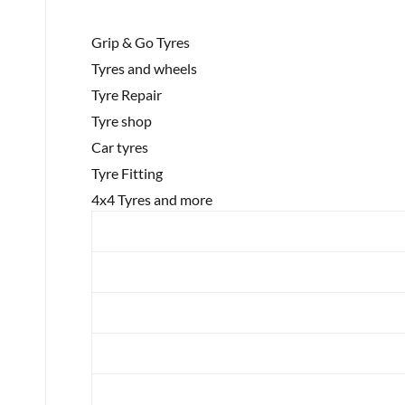
Grip & Go Tyres
Tyres and wheels
Tyre Repair
Tyre shop
Car tyres
Tyre Fitting
4x4 Tyres and more
Brand
Category
Year
Make
Model