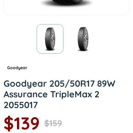
Goodyear
Goodyear 205/50R17 89W
Assurance TripleMax 2
2055017
$139
$159