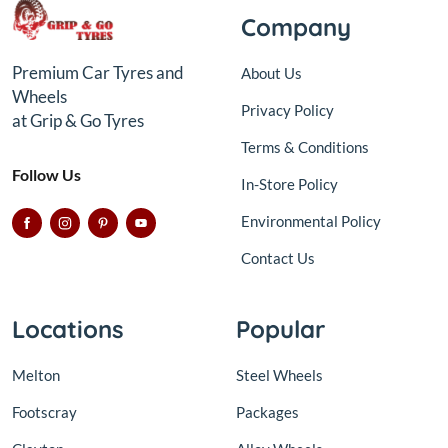
Company
Premium Car Tyres and
About Us
Wheels
Privacy Policy
at Grip & Go Tyres
Terms & Conditions
Follow Us
In-Store Policy
Environmental Policy
Contact Us
Locations
Popular
Melton
Steel Wheels
Footscray
Packages