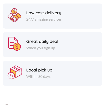
Low cost delivery
24/7 amazing services
Great daily deal
When you sign up
Local pick up
Within 30 days