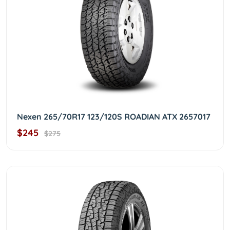
Nexen 265/70R17 123/120S ROADIAN ATX 2657017
$245
$275