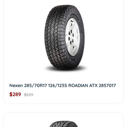
Nexen 285/70R17 126/123S ROADIAN ATX 2857017
$289
$329