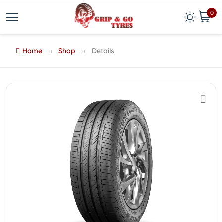
0
Home
Shop
Details