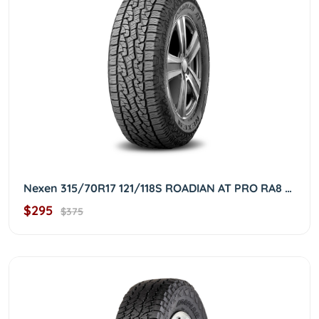
Nexen 315/70R17 121/118S ROADIAN AT PRO RA8 3157017
$295
$375