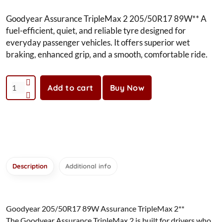
Goodyear Assurance TripleMax 2 205/50R17 89W** A
fuel-efficient, quiet, and reliable tyre designed for
everyday passenger vehicles. It offers superior wet
braking, enhanced grip, and a smooth, comfortable ride.
Add to cart
Buy Now
Description
Additional info
Goodyear 205/50R17 89W Assurance TripleMax 2**
The Goodyear Assurance TripleMax 2 is built for drivers who