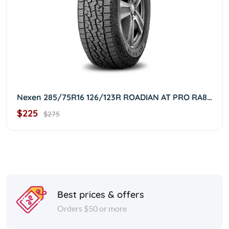
Nexen 285/75R16 126/123R ROADIAN AT PRO RA8 OWL 2857516
$225
$275
Best prices & offers
Orders $50 or more