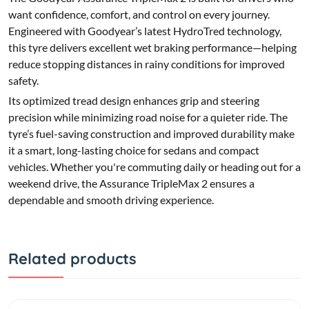
want confidence, comfort, and control on every journey.
Engineered with Goodyear’s latest HydroTred technology,
this tyre delivers excellent wet braking performance—helping
reduce stopping distances in rainy conditions for improved
safety.
Its optimized tread design enhances grip and steering
precision while minimizing road noise for a quieter ride. The
tyre’s fuel-saving construction and improved durability make
it a smart, long-lasting choice for sedans and compact
vehicles. Whether you're commuting daily or heading out for a
weekend drive, the Assurance TripleMax 2 ensures a
dependable and smooth driving experience.
Related products