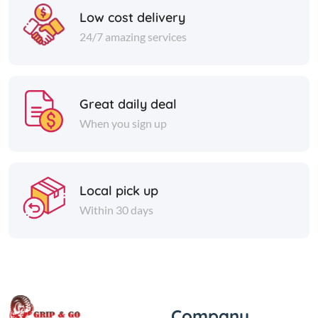
Low cost delivery
24/7 amazing services
Great daily deal
When you sign up
Local pick up
Within 30 days
Company