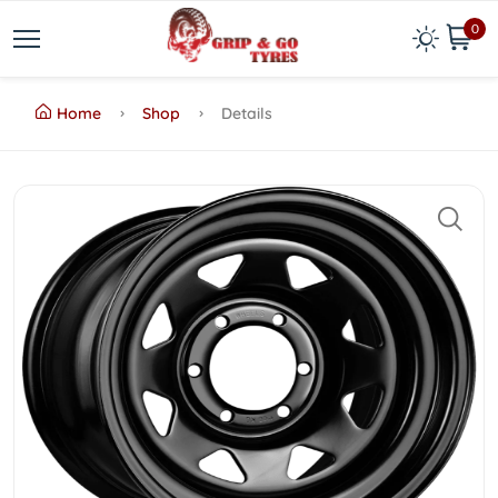
0
Home
Shop
Details