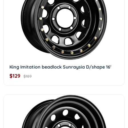
King Imitation beadlock Sunraysia D/shape 16'
$129
$189