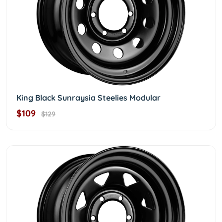
King Black Sunraysia Steelies Modular
$109
$129