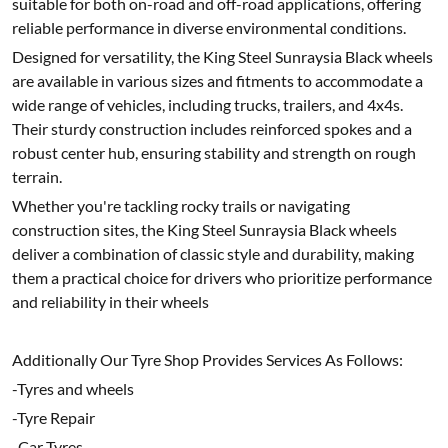
suitable for both on-road and off-road applications, offering
reliable performance in diverse environmental conditions.
Designed for versatility, the King Steel Sunraysia Black wheels
are available in various sizes and fitments to accommodate a
wide range of vehicles, including trucks, trailers, and 4x4s.
Their sturdy construction includes reinforced spokes and a
robust center hub, ensuring stability and strength on rough
terrain.
Whether you're tackling rocky trails or navigating
construction sites, the King Steel Sunraysia Black wheels
deliver a combination of classic style and durability, making
them a practical choice for drivers who prioritize performance
and reliability in their wheels
Additionally Our Tyre Shop Provides Services As Follows:
-Tyres and wheels
-Tyre Repair
-Car Tyres