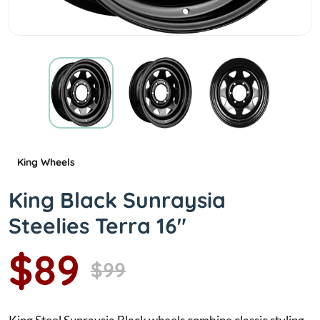
King Wheels
King Black Sunraysia
Steelies Terra 16"
$89
$99