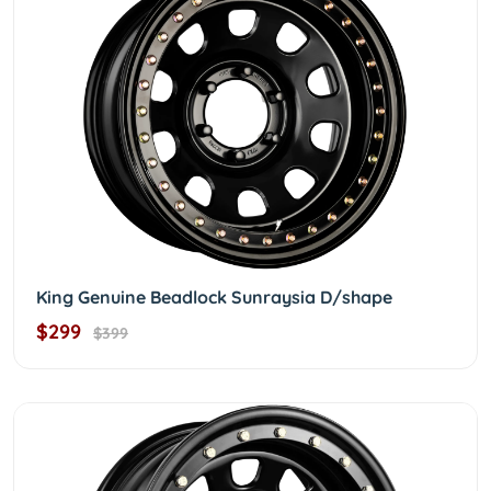
King Genuine Beadlock Sunraysia D/shape
$299
$399