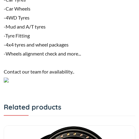
-Car Wheels
-4WD Tyres
-Mud and A/T tyres
-Tyre Fitting
-4x4 tyres and wheel packages
-Wheels alignment check and more...
Contact our team for availability..
Related products