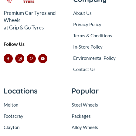
Premium Car Tyres and
About Us
Wheels
Privacy Policy
at Grip & Go Tyres
Terms & Conditions
Follow Us
In-Store Policy
Environmental Policy
Contact Us
Locations
Popular
Melton
Steel Wheels
Footscray
Packages
Clayton
Alloy Wheels