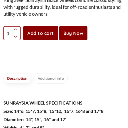
King Steel Sunraysia Black wheels combine classic styling
with rugged durability, ideal for off-road enthusiasts and
utility vehicle owners
Add to cart
Buy Now
Description
Additional info
SUNRAYSIA WHEEL SPECIFICATIONS
Size: 14*6, 15*7, 15*8, 15*10, 16*7, 16*8 and 17*8
Diameter: 14", 15", 16" and 17'
Width: 6", 7" and 8"