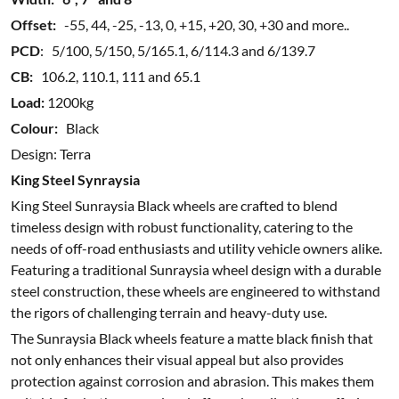
Offset:
-55, 44, -25, -13, 0, +15, +20, 30, +30 and more..
PCD
: 5/100, 5/150, 5/165.1, 6/114.3 and 6/139.7
CB:
106.2, 110.1, 111 and 65.1
Load:
1200kg
Colour:
Black
Design: Terra
King Steel Synraysia
King Steel Sunraysia Black wheels are crafted to blend
timeless design with robust functionality, catering to the
needs of off-road enthusiasts and utility vehicle owners alike.
Featuring a traditional Sunraysia wheel design with a durable
steel construction, these wheels are engineered to withstand
the rigors of challenging terrain and heavy-duty use.
The Sunraysia Black wheels feature a matte black finish that
not only enhances their visual appeal but also provides
protection against corrosion and abrasion. This makes them