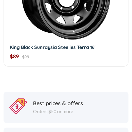
King Black Sunraysia Steelies Terra 16"
$89
$99
Best prices & offers
Orders $50 or more