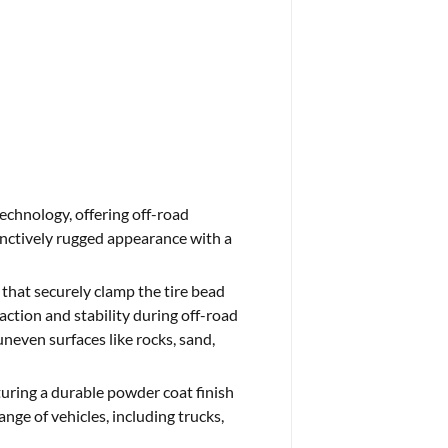
echnology, offering off-road
tinctively rugged appearance with a
 that securely clamp the tire bead
action and stability during off-road
uneven surfaces like rocks, sand,
uring a durable powder coat finish
ange of vehicles, including trucks,