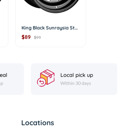
King Black Sunraysia Steelies Terra 16"
$89
$99
eal
Local pick up
up
Within 30 days
Locations