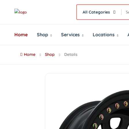
All Categories
Home
Shop
Services
Locations
Home
Shop
Details