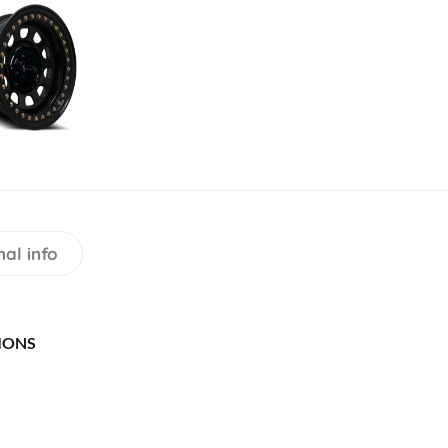
nal info
IONS