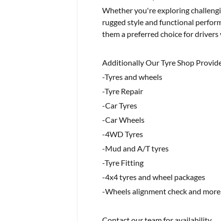
Whether you're exploring challengin
rugged style and functional perform
them a preferred choice for drivers 
Additionally Our Tyre Shop Provide
-Tyres and wheels
-Tyre Repair
-Car Tyres
-Car Wheels
-4WD Tyres
-Mud and A/T tyres
-Tyre Fitting
-4x4 tyres and wheel packages
-Wheels alignment check and more.
Contact our team for availability..