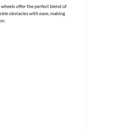
 wheels offer the perfect blend of
ckle obstacles with ease, making
on.