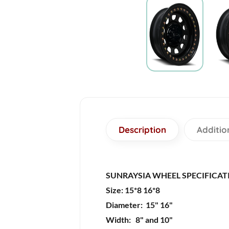
Description
Additio
SUNRAYSIA WHEEL SPECIFICAT
Size: 15*8 16*8
Diameter: 15" 16"
Width: 8" and 10"