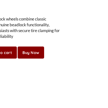
ock wheels combine classic
nuine beadlock functionality,
iasts with secure tire clamping for
iability
o cart
Buy Now