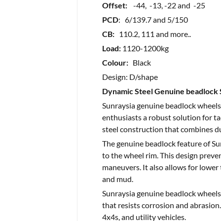
Offset:
-44, -13, -22 and -25
PCD
: 6/139.7 and 5/150
CB:
110.2, 111 and more..
Load:
1120-1200kg
Colour:
Black
Design: D/shape
Dynamic Steel Genuine beadlock 
Sunraysia genuine beadlock wheels 
enthusiasts a robust solution for t
steel construction that combines du
The genuine beadlock feature of Sun
to the wheel rim. This design preven
maneuvers. It also allows for lower 
and mud.
Sunraysia genuine beadlock wheels 
that resists corrosion and abrasion. 
4x4s, and utility vehicles.