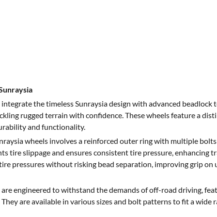
Sunraysia
integrate the timeless Sunraysia design with advanced beadlock t
ackling rugged terrain with confidence. These wheels feature a dis
rability and functionality.
raysia wheels involves a reinforced outer ring with multiple bolts
ts tire slippage and ensures consistent tire pressure, enhancing tr
tire pressures without risking bead separation, improving grip on 
are engineered to withstand the demands of off-road driving, feat
They are available in various sizes and bolt patterns to fit a wide r