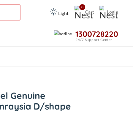
0
Cart
Login
Light
1300728220
24/7 Support Center
el Genuine
nraysia D/shape