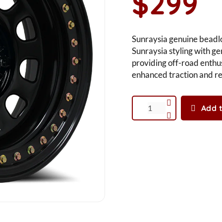
$299
Sunraysia genuine beadl
Sunraysia styling with ge
providing off-road enthus
enhanced traction and rel
Add t