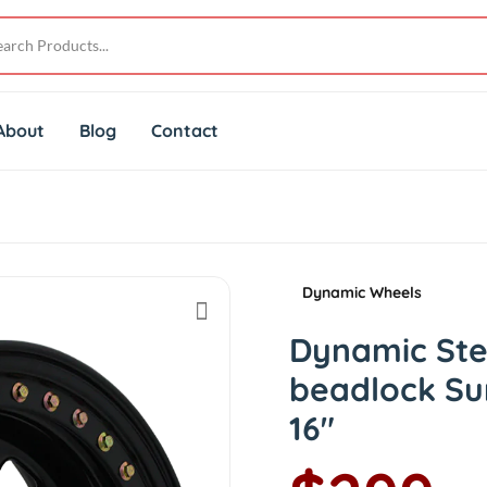
About
Blog
Contact
Dynamic Wheels
Dynamic Ste
beadlock Su
16"