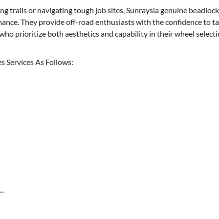
g trails or navigating tough job sites, Sunraysia genuine beadlock
ance. They provide off-road enthusiasts with the confidence to ta
who prioritize both aesthetics and capability in their wheel selecti
s Services As Follows:
..