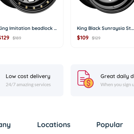
King Imitation beadlock Sunraysia D/shape 16'
King Black Sunraysia Steelies Modular
$129
$109
$189
$129
Low cost delivery
Great daily d
24/7 amazing services
When you sign 
any
Locations
Popular