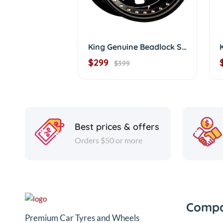
King Genuine Beadlock Sunraysia D/shape
$299
$399
Best prices & offers
Orders $50 or more
Comp
Premium Car Tyres and Wheels