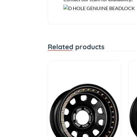
Related products