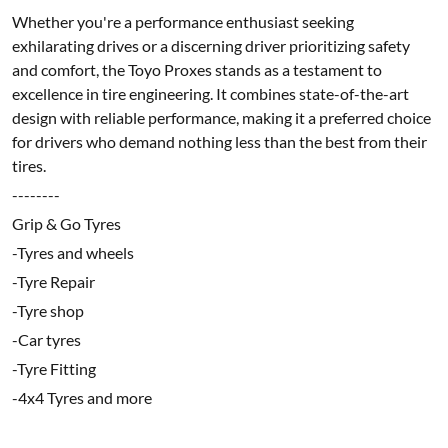
Whether you're a performance enthusiast seeking
exhilarating drives or a discerning driver prioritizing safety
and comfort, the Toyo Proxes stands as a testament to
excellence in tire engineering. It combines state-of-the-art
design with reliable performance, making it a preferred choice
for drivers who demand nothing less than the best from their
tires.
--------
Grip & Go Tyres
-Tyres and wheels
-Tyre Repair
-Tyre shop
-Car tyres
-Tyre Fitting
-4x4 Tyres and more