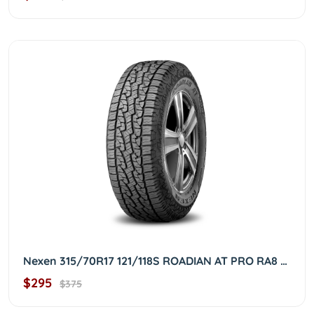
Nexen 315/70R17 121/118S ROADIAN AT PRO RA8 3157017
$295
$375