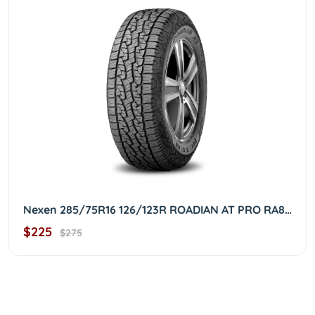
Nexen 285/75R16 126/123R ROADIAN AT PRO RA8 OWL 2857516
$225
$275