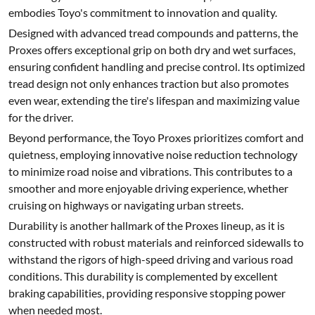
embodies Toyo's commitment to innovation and quality.
Designed with advanced tread compounds and patterns, the
Proxes offers exceptional grip on both dry and wet surfaces,
ensuring confident handling and precise control. Its optimized
tread design not only enhances traction but also promotes
even wear, extending the tire's lifespan and maximizing value
for the driver.
Beyond performance, the Toyo Proxes prioritizes comfort and
quietness, employing innovative noise reduction technology
to minimize road noise and vibrations. This contributes to a
smoother and more enjoyable driving experience, whether
cruising on highways or navigating urban streets.
Durability is another hallmark of the Proxes lineup, as it is
constructed with robust materials and reinforced sidewalls to
withstand the rigors of high-speed driving and various road
conditions. This durability is complemented by excellent
braking capabilities, providing responsive stopping power
when needed most.