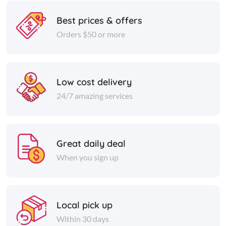
Best prices & offers
Orders $50 or more
Low cost delivery
24/7 amazing services
Great daily deal
When you sign up
Local pick up
Within 30 days