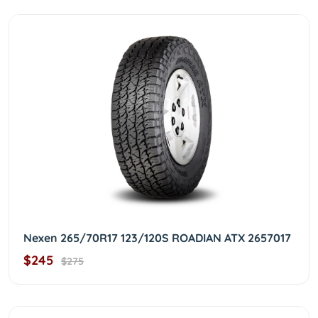
Nexen 265/70R17 123/120S ROADIAN ATX 2657017
$245
$275