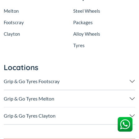
Melton
Steel Wheels
Footscray
Packages
Clayton
Alloy Wheels
Tyres
Locations
Grip & Go Tyres Footscray
Grip & Go Tyres Melton
Grip & Go Tyres Clayton