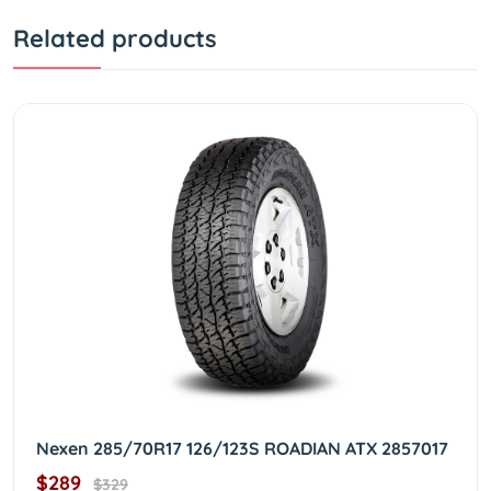
Related products
Nexen 285/70R17 126/123S ROADIAN ATX 2857017
$289
$329