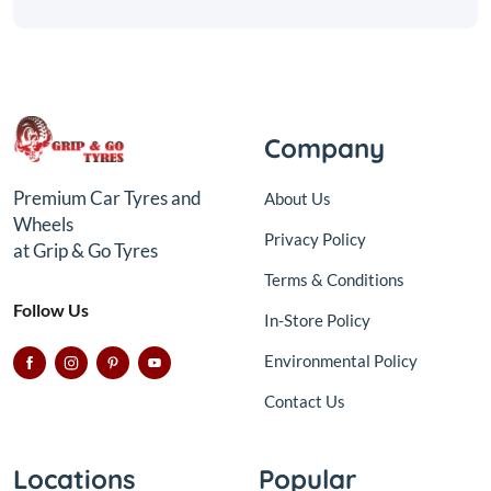
Company
Premium Car Tyres and
About Us
Wheels
Privacy Policy
at Grip & Go Tyres
Terms & Conditions
Follow Us
In-Store Policy
Environmental Policy
Contact Us
Locations
Popular