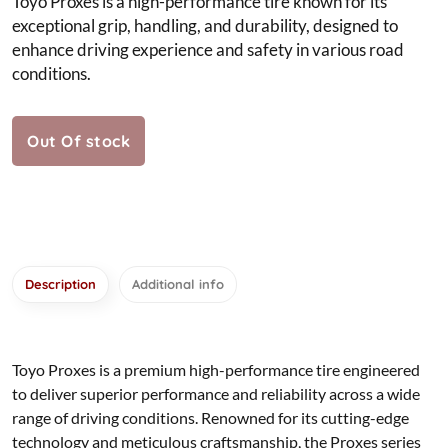
Toyo Proxes is a high-performance tire known for its
exceptional grip, handling, and durability, designed to
enhance driving experience and safety in various road
conditions.
Out Of stock
Description
Additional info
Toyo Proxes is a premium high-performance tire engineered
to deliver superior performance and reliability across a wide
range of driving conditions. Renowned for its cutting-edge
technology and meticulous craftsmanship, the Proxes series