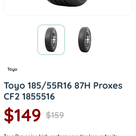
Toyo
Toyo 185/55R16 87H Proxes
CF2 1855516
$149
$159