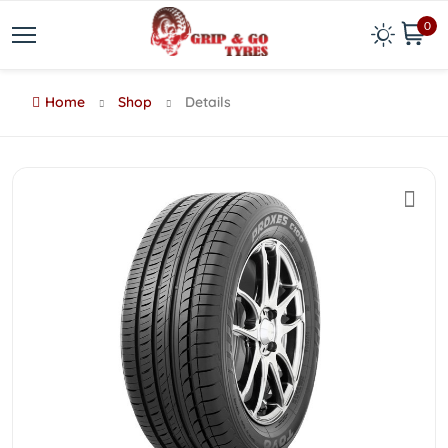
0
Home
Shop
Details