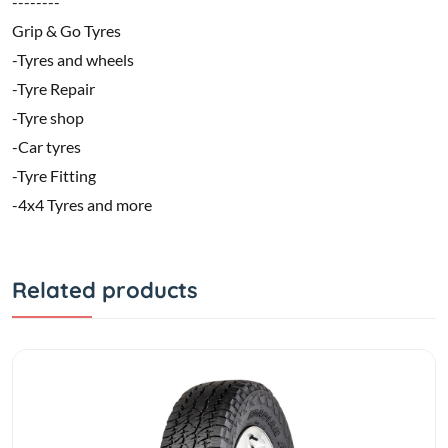
--------
Grip & Go Tyres
-Tyres and wheels
-Tyre Repair
-Tyre shop
-Car tyres
-Tyre Fitting
-4x4 Tyres and more
Related products