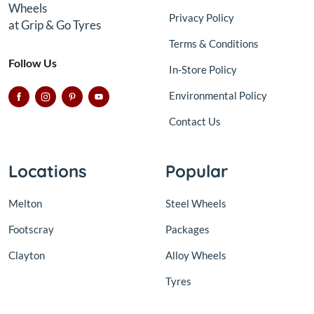
Wheels
Privacy Policy
at Grip & Go Tyres
Terms & Conditions
Follow Us
In-Store Policy
Environmental Policy
Contact Us
Locations
Popular
Melton
Steel Wheels
Footscray
Packages
Clayton
Alloy Wheels
Tyres