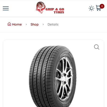
0
Home
Shop
Details