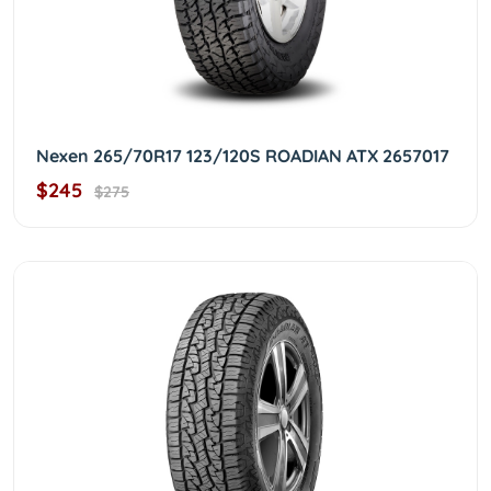
Nexen 265/70R17 123/120S ROADIAN ATX 2657017
$245
$275