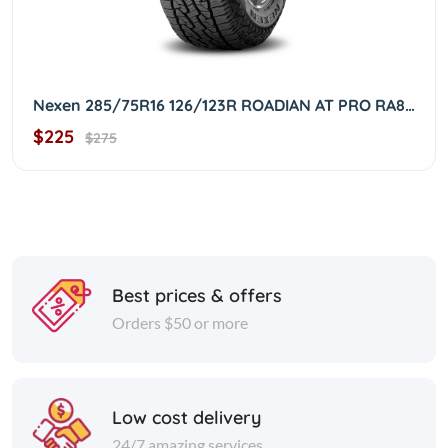
Nexen 285/75R16 126/123R ROADIAN AT PRO RA8 OWL 2857516
$225
$275
Best prices & offers
Orders $50 or more
Low cost delivery
24/7 amazing services