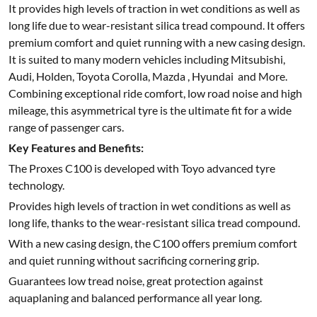
It provides high levels of traction in wet conditions as well as
long life due to wear-resistant silica tread compound. It offers
premium comfort and quiet running with a new casing design.
It is suited to many modern vehicles including Mitsubishi,
Audi, Holden, Toyota Corolla, Mazda , Hyundai and More.
Combining exceptional ride comfort, low road noise and high
mileage, this asymmetrical tyre is the ultimate fit for a wide
range of passenger cars.
Key Features and Benefits:
The Proxes C100 is developed with Toyo advanced tyre
technology.
Provides high levels of traction in wet conditions as well as
long life, thanks to the wear-resistant silica tread compound.
With a new casing design, the C100 offers premium comfort
and quiet running without sacrificing cornering grip.
Guarantees low tread noise, great protection against
aquaplaning and balanced performance all year long.