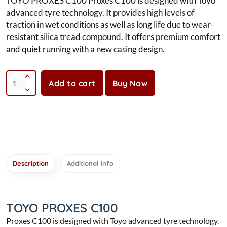
TOYO PROXES C100 Proxes C100 is designed with Toyo
advanced tyre technology. It provides high levels of
traction in wet conditions as well as long life due to wear-
resistant silica tread compound. It offers premium comfort
and quiet running with a new casing design.
Add to cart
Buy Now
Description
Additional info
TOYO PROXES C100
Proxes C100 is designed with Toyo advanced tyre technology.