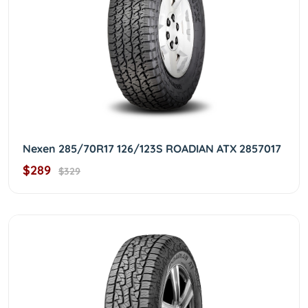
Nexen 285/70R17 126/123S ROADIAN ATX 2857017
$289
$329