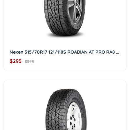
Nexen 315/70R17 121/118S ROADIAN AT PRO RA8 3157017
$295
$375