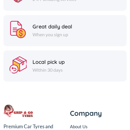
Great daily deal
When you sign up
Local pick up
Within 30 days
Company
Premium Car Tyres and
About Us