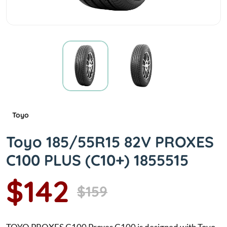
Toyo
Toyo 185/55R15 82V PROXES
C100 PLUS (C10+) 1855515
$142
$159