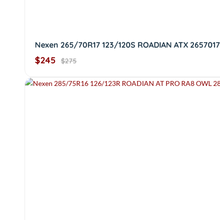
Nexen 265/70R17 123/120S ROADIAN ATX 2657017
$245
$275