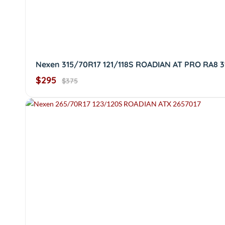
Nexen 315/70R17 121/118S ROADIAN AT PRO RA8 3
$295
$375