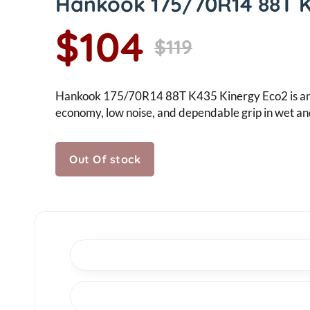
Hankook 175/70R14 88T 
$104
$119
Hankook 175/70R14 88T K435 Kinergy Eco2 is an eff
economy, low noise, and dependable grip in wet an
Out Of stock