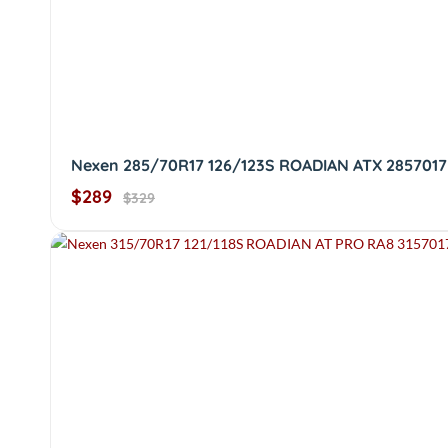
Nexen 285/70R17 126/123S ROADIAN ATX 2857017
$289
$329