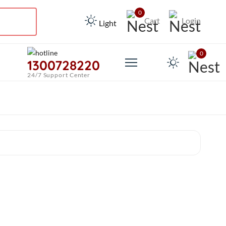
0
Cart
Login
Light
0
1300728220
24/7 Support Center