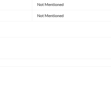
Not Mentioned
Not Mentioned