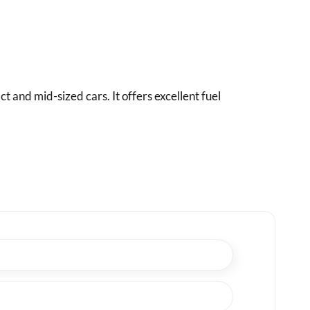
and mid-sized cars. It offers excellent fuel