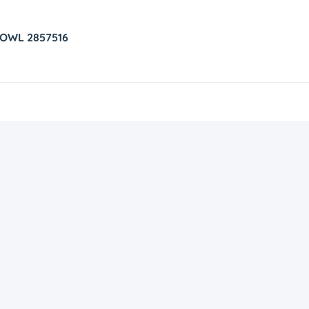
 OWL 2857516