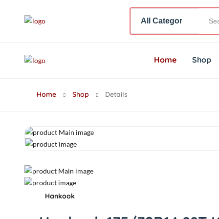
Home
Shop
Home
Shop
Details
Hankook