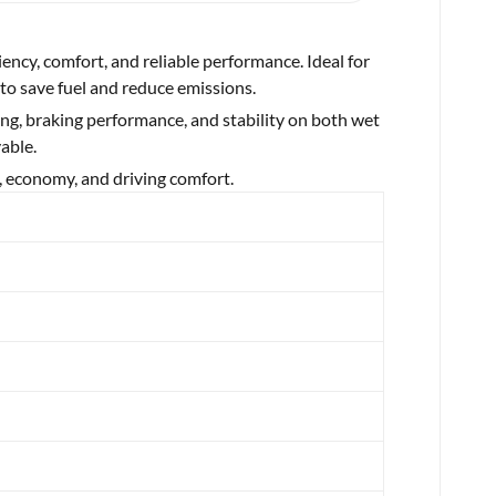
ciency, comfort, and reliable performance. Ideal for
 to save fuel and reduce emissions.
ing, braking performance, and stability on both wet
able.
, economy, and driving comfort.