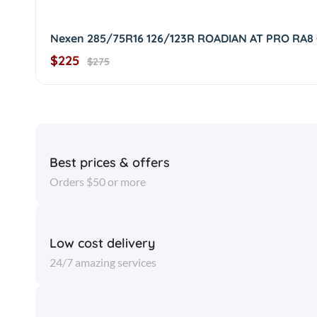
Nexen 285/75R16 126/123R ROADIAN AT PRO RA8
$225
$275
Best prices & offers
Orders $50 or more
Low cost delivery
24/7 amazing services