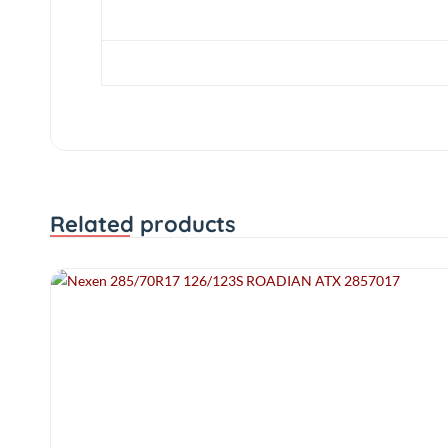
Profile
Diameter
Related products