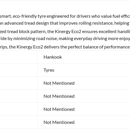
 smart, eco-friendly tyre engineered for drivers who value fuel effi
an advanced tread design that improves rolling resistance, helping
zed tread block pattern, the Kinergy Eco2 ensures excellent handl
 ride by minimizing road noise, making everyday driving more enjoy
ips, the Kinergy Eco2 delivers the perfect balance of performance
Hankook
Tyres
Not Mentioned
Not Mentioned
Not Mentioned
Not Mentioned