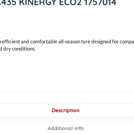
K435 KINERGY ECO2 1757014
icient and comfortable all-season tyre designed for compact 
d dry conditions.
Description
Additional info