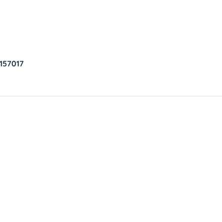
157017