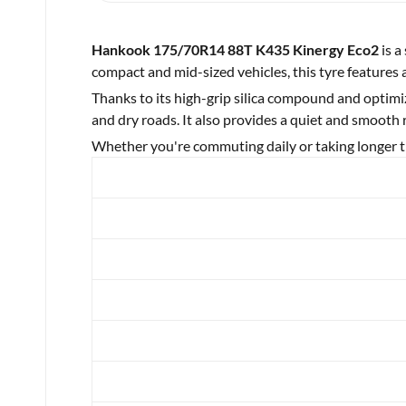
Hankook 175/70R14 88T K435 Kinergy Eco2
is a
compact and mid-sized vehicles, this tyre features 
Thanks to its high-grip silica compound and optimi
and dry roads. It also provides a quiet and smooth
Whether you're commuting daily or taking longer tr
Brand
Category
Year
Make
Model
Width