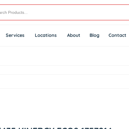
Services
Locations
About
Blog
Contact